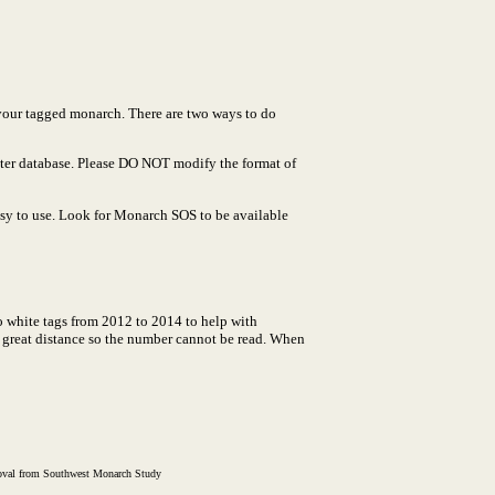
 your tagged monarch. There are two ways to do
ster database. Please DO NOT modify the format of
easy to use. Look for Monarch SOS to be available
o white tags from 2012 to 2014 to help with
a great distance so the number cannot be read. When
proval from Southwest Monarch Study