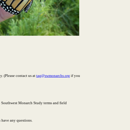
. (Please contact us at
tag@swmonarchs.org
if you
the Southwest Monarch Study terms and field
u have any questions.