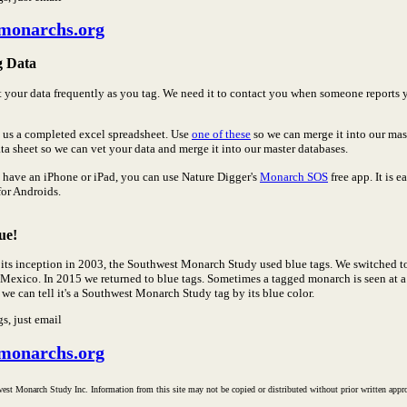
monarchs.org
g Data
t your data frequently as you tag. We need it to contact you when someone reports
 us a completed excel spreadsheet. Use
one of these
so we can merge it into our ma
ta sheet so we can vet your data and merge it into our master databases.
u have an iPhone or iPad, you can use Nature Digger's
Monarch SOS
free app. It is 
for Androids.
ue!
 its inception in 2003, the Southwest Monarch Study used blue tags. We switched t
 Mexico. In 2015 we returned to blue tags. Sometimes a tagged monarch is seen at 
 we can tell it's a Southwest Monarch Study tag by its blue color.
gs, just email
monarchs.org
est Monarch Study Inc. Information from this site may not be copied or distributed without prior written ap