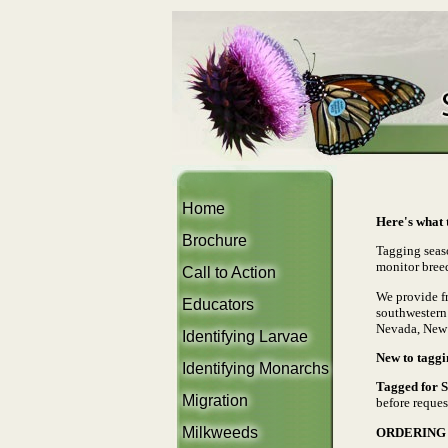
Home
Here's what t
Brochure
Tagging seas
monitor bree
Call to Action
We provide fr
Educators
southwestern 
Nevada, New 
Identifying Larvae
New to taggi
Identifying Monarchs
Tagged for 
Migration
before reques
Milkweeds
ORDERING