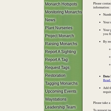
Please contac
Monarch Hotspots
information:
Monitoring Monarchs
Numbe
News
Your 
Plant Nurseries
Your 
you fi
Project Monarch
By re
Raising Monarchs
Report A Sighting
Report A Tag
Request Tags
Restoration
Data 
Read 
Tagging Monarchs
Add t
Upcoming Events
requi
Waystations
Please take 
Leadership Team
To request ta