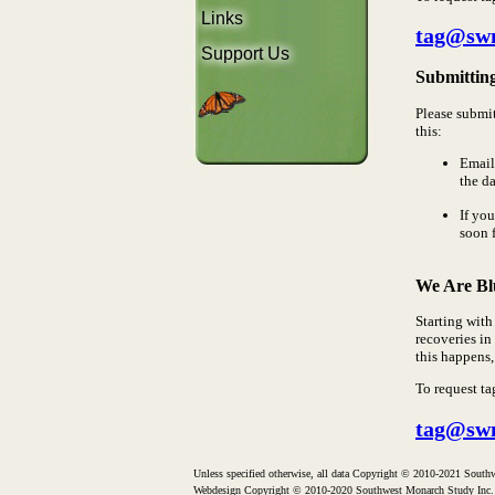
Links
tag@sw
Support Us
Submittin
Please submi
this:
Email
the da
If yo
soon 
We Are Bl
Starting with
recoveries in
this happens,
To request ta
tag@sw
Unless specified otherwise, all data Copyright © 2010-2021 Southw
Webdesign Copyright © 2010-2020 Southwest Monarch Study Inc.