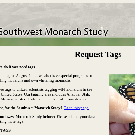
Request Tags
o do if you need tags.
on begins August 1, but we also have special programs to
ding monarchs and overwintering monarchs.
ee tags to citizen scientists tagging wild monarchs in the
United States. Our tagging area includes Arizona, Utah,
Mexico, western Colorado and the California deserts.
ng for the Southwest Monarch Study?
Go to this page.
Southwest Monarch Study before?
Please submit your data
ting more tags.
 TAGS