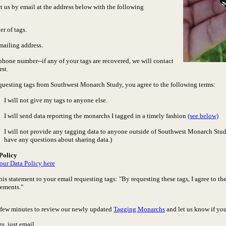
t us by email at the address below with the following
r of tags.
mailing address.
phone number--if any of your tags are recovered, we will contact
rst.
questing tags from Southwest Monarch Study, you agree to the following terms:
I will not give my tags to anyone else.
I will send data reporting the monarchs I tagged in a timely fashion
(see below)
I will not provide any tagging data to anyone outside of Southwest Monarch Study
have any questions about sharing data.)
Policy
our Data Policy here
his statement to your email requesting tags: "By requesting these tags, I agree to 
rements."
a few minutes to review our newly updated
Tagging Monarchs
and let us know if yo
gs, just email